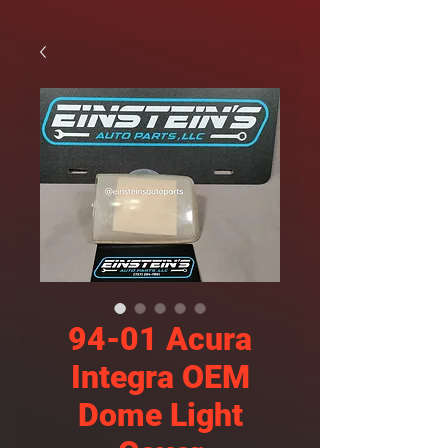
94-01 Acura
Integra OEM
Dome Light