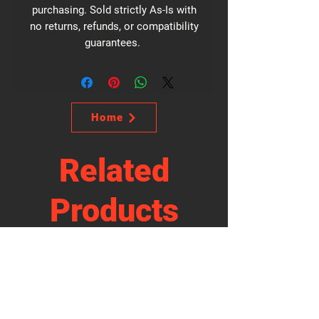
purchasing. Sold strictly As-Is with
no returns, refunds, or compatibility
guarantees.
Home
Related
Products