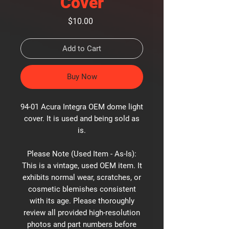
Cover
Price
$10.00
Add to Cart
Buy Now
94-01 Acura Integra OEM dome light
cover. It is used and being sold as
is.
Please Note (Used Item - As-Is):
This is a vintage, used OEM item. It
exhibits normal wear, scratches, or
cosmetic blemishes consistent
with its age. Please thoroughly
review all provided high-resolution
photos and part numbers before