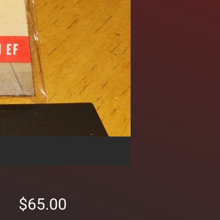
Price
$65.00