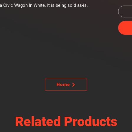
ivic Wagon In White. It is being sold as-is.
Home
Related Products