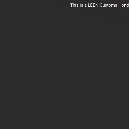
This is a LEEN Customs Honda C