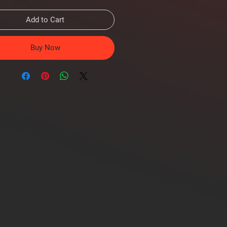
Add to Cart
Buy Now