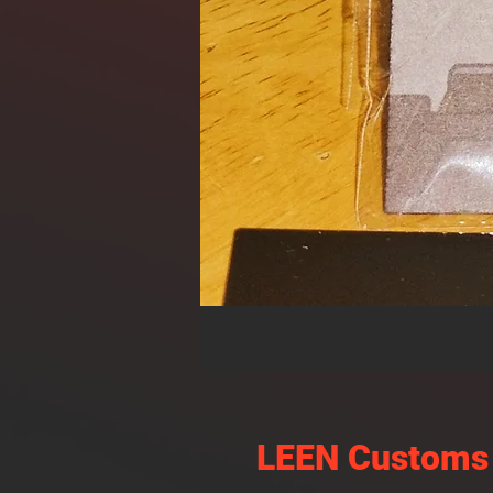
LEEN Customs 