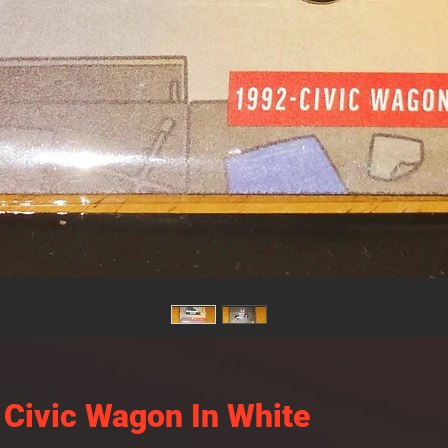
Civic Wagon In White