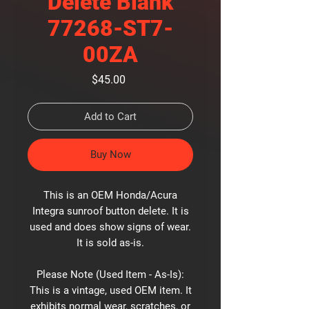
Delete Blank
77268-ST7-
00ZA
Price
$45.00
Add to Cart
Buy Now
This is an OEM Honda/Acura
Integra sunroof button delete. It is
used and does show signs of wear.
It is sold as-is.
Please Note (Used Item - As-Is):
This is a vintage, used OEM item. It
exhibits normal wear, scratches, or