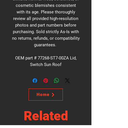
cosmetic blemishes consistent
with its age. Please thoroughly
review all provided high-resolution
photos and part numbers before
purchasing. Sold strictly As-Is with
no returns, refunds, or compatibility
guarantees.
OEM part # 77268-ST7-00ZA Lid,
Switch Sun Roof
Home
Related