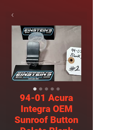
94-01 Acura
Integra OEM
Sunroof Button