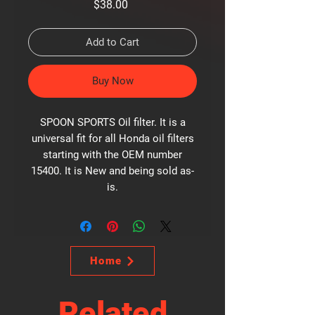
Price
$38.00
Add to Cart
Buy Now
SPOON SPORTS Oil filter. It is a
universal fit for all Honda oil filters
starting with the OEM number
15400. It is New and being sold as-
is.
Home
Related