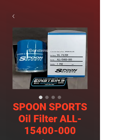
SPOON SPORTS
Oil Filter ALL-
15400-000