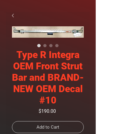
Type R Integra
OEM Front Strut
Bar and BRAND-
NEW OEM Decal
#10
Price
$190.00
Add to Cart