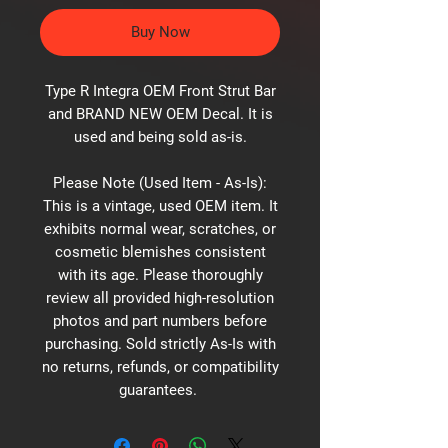
Buy Now
Type R Integra OEM Front Strut Bar
and BRAND NEW OEM Decal. It is
used and being sold as-is.
Please Note (Used Item - As-Is):
This is a vintage, used OEM item. It
exhibits normal wear, scratches, or
cosmetic blemishes consistent
with its age. Please thoroughly
review all provided high-resolution
photos and part numbers before
purchasing. Sold strictly As-Is with
no returns, refunds, or compatibility
guarantees.