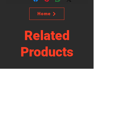
Home
Related
Products