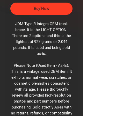
Buy Now
JDM Type R Integra OEM trunk
brace. It is the LIGHT OPTION.
There are 2 options and this is the
lightest at 927 grams or 2.044
pounds. It is used and being sold
as-is.
Please Note (Used Item - As-Is):
This is a vintage, used OEM item. It
exhibits normal wear, scratches, or
cosmetic blemishes consistent
with its age. Please thoroughly
review all provided high-resolution
photos and part numbers before
purchasing. Sold strictly As-Is with
no returns, refunds, or compatibility