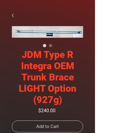
JDM Type R
Integra OEM
Trunk Brace
LIGHT Option
(927g)
Price
$240.00
Add to Cart