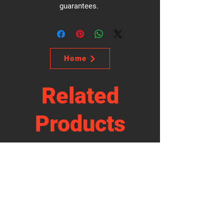
guarantees.
Home
Related
Products